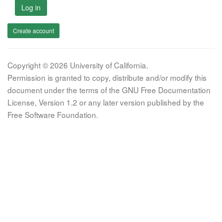
Log in
Create account
Copyright © 2026 University of California.
Permission is granted to copy, distribute and/or modify this
document under the terms of the GNU Free Documentation
License, Version 1.2 or any later version published by the
Free Software Foundation.