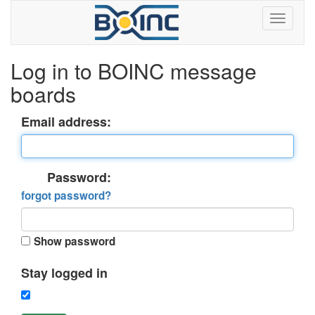
Log in to BOINC message
boards
Email address:
Password:
forgot password?
Show password
Stay logged in