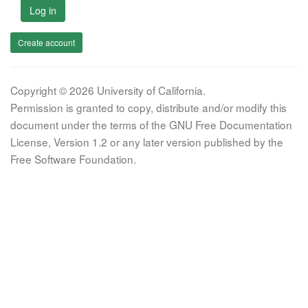
Log in
Create account
Copyright © 2026 University of California.
Permission is granted to copy, distribute and/or modify this
document under the terms of the GNU Free Documentation
License, Version 1.2 or any later version published by the
Free Software Foundation.