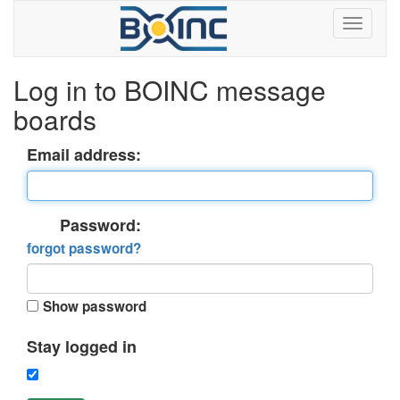
Log in to BOINC message
boards
Email address:
Password:
forgot password?
Show password
Stay logged in