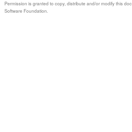
Permission is granted to copy, distribute and/or modify this 
Software Foundation.