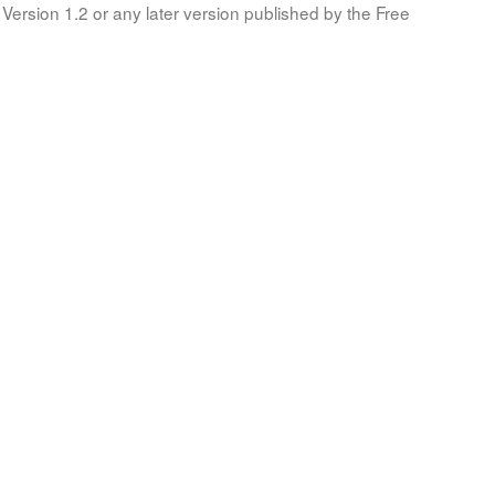
Version 1.2 or any later version published by the Free