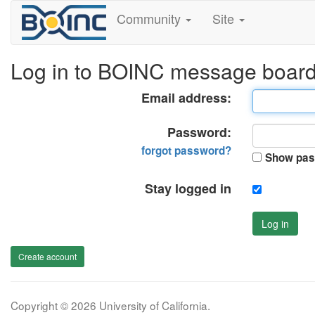
Community
Site
Log in to BOINC message boar
Email address:
Password:
forgot password?
Show pas
Stay logged in
Log in
Create account
Copyright © 2026 University of California.