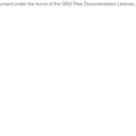
document under the terms of the GNU Free Documentation License, 