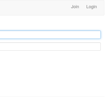
Join
Login