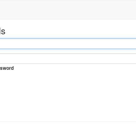
ds
sword