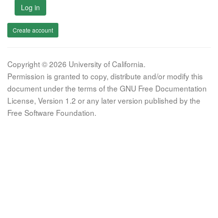
Log in
Create account
Copyright © 2026 University of California.
Permission is granted to copy, distribute and/or modify this
document under the terms of the GNU Free Documentation
License, Version 1.2 or any later version published by the
Free Software Foundation.