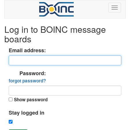
Log in to BOINC message
boards
Email address:
Password:
forgot password?
Show password
Stay logged in