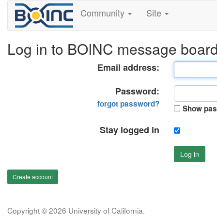
Community
Site
Log in to BOINC message boar
Email address:
Password:
forgot password?
Show pas
Stay logged in
Log in
Create account
Copyright © 2026 University of California.