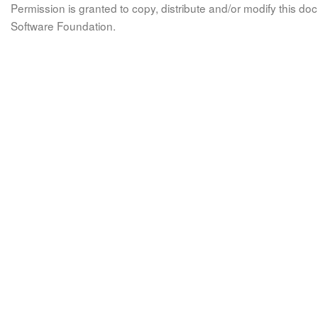
Permission is granted to copy, distribute and/or modify this 
Software Foundation.