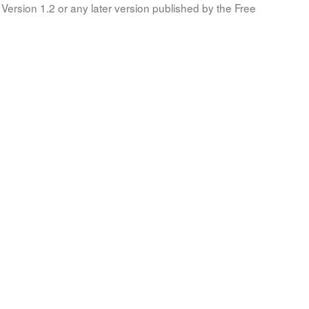
Version 1.2 or any later version published by the Free