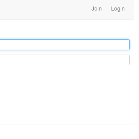
Join
Login