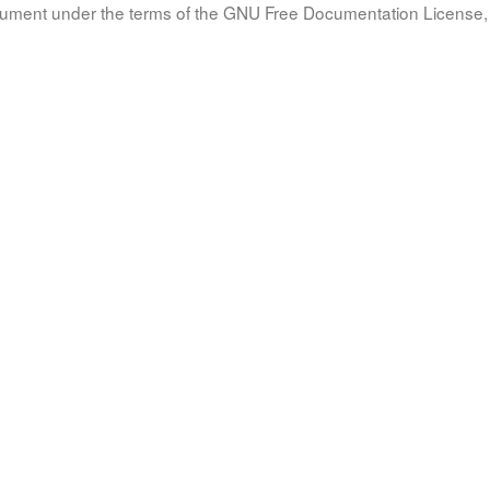
document under the terms of the GNU Free Documentation License, 