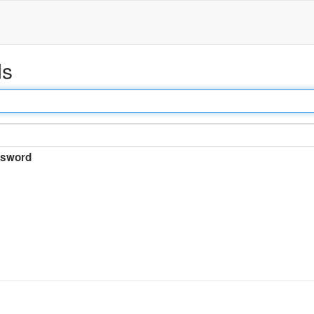
ds
sword