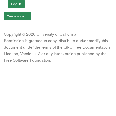
Log in
Create account
Copyright © 2026 University of California.
Permission is granted to copy, distribute and/or modify this
document under the terms of the GNU Free Documentation
License, Version 1.2 or any later version published by the
Free Software Foundation.