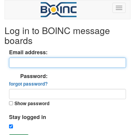
Log in to BOINC message
boards
Email address:
Password:
forgot password?
Show password
Stay logged in