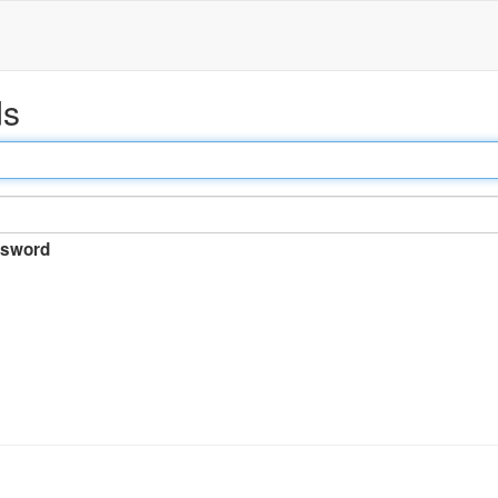
ds
sword