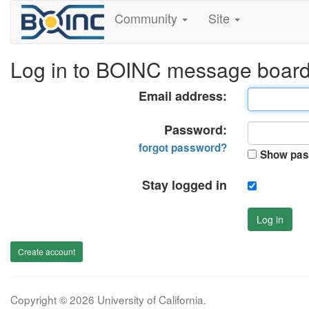
Community
Site
Log in to BOINC message boar
Email address:
Password:
forgot password?
Show pas
Stay logged in
Log in
Create account
Copyright © 2026 University of California.