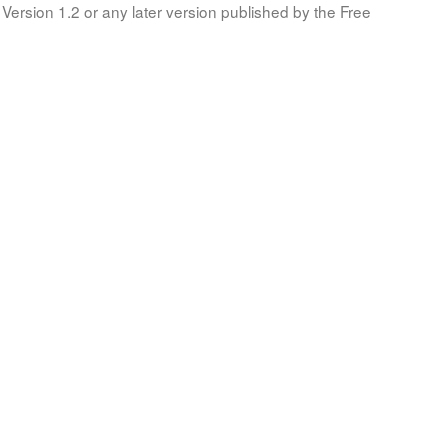
Version 1.2 or any later version published by the Free