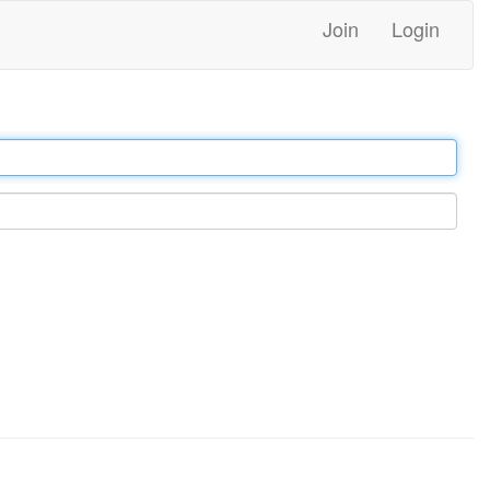
Join
Login