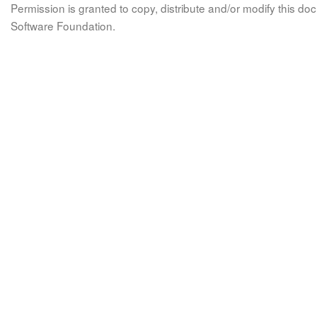
Permission is granted to copy, distribute and/or modify this 
Software Foundation.