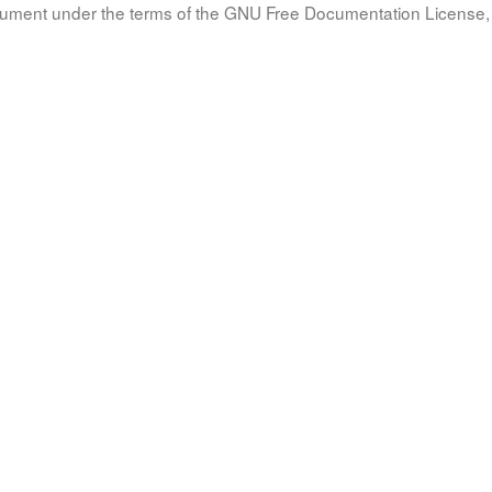
document under the terms of the GNU Free Documentation License, 