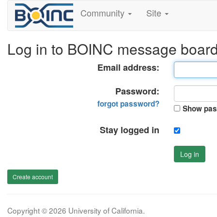
Community
Site
Log in to BOINC message boar
Email address:
Password:
forgot password?
Show pas
Stay logged in
Log in
Create account
Copyright © 2026 University of California.