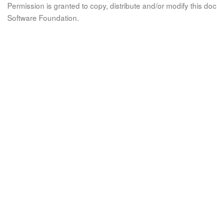
Permission is granted to copy, distribute and/or modify this 
Software Foundation.