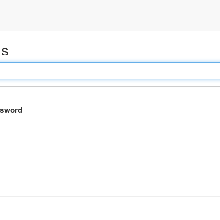
ds
sword