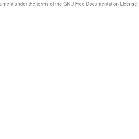
document under the terms of the GNU Free Documentation License, 