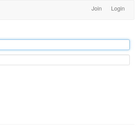
Join
Login