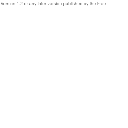
Version 1.2 or any later version published by the Free