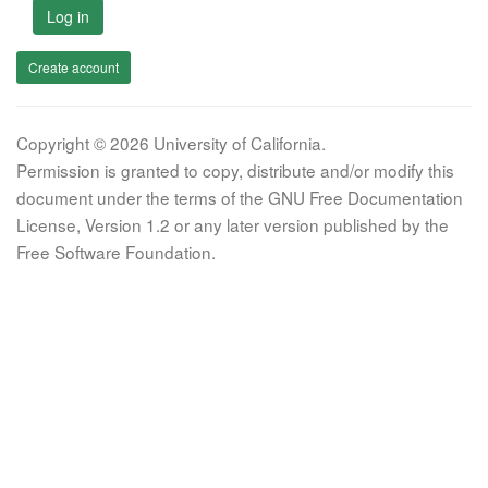
Log in
Create account
Copyright © 2026 University of California.
Permission is granted to copy, distribute and/or modify this
document under the terms of the GNU Free Documentation
License, Version 1.2 or any later version published by the
Free Software Foundation.