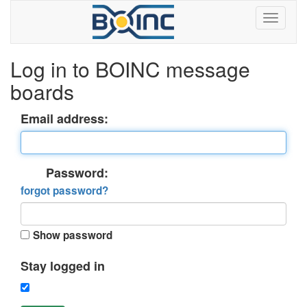
Log in to BOINC message
boards
Email address:
Password:
forgot password?
Show password
Stay logged in