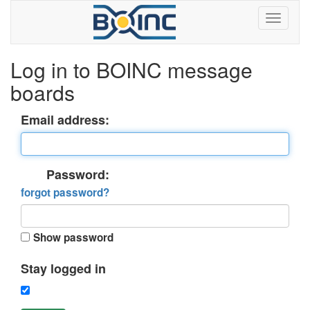
Log in to BOINC message
boards
Email address:
Password:
forgot password?
Show password
Stay logged in