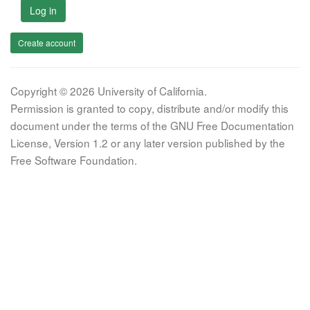
Log in
Create account
Copyright © 2026 University of California.
Permission is granted to copy, distribute and/or modify this
document under the terms of the GNU Free Documentation
License, Version 1.2 or any later version published by the
Free Software Foundation.