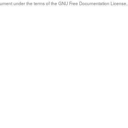
document under the terms of the GNU Free Documentation License, 