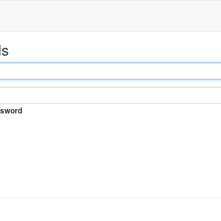
ds
sword