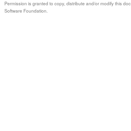
Permission is granted to copy, distribute and/or modify this 
Software Foundation.