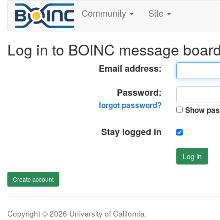
Community
Site
Log in to BOINC message boar
Email address:
Password:
forgot password?
Show pas
Stay logged in
Log in
Create account
Copyright © 2026 University of California.