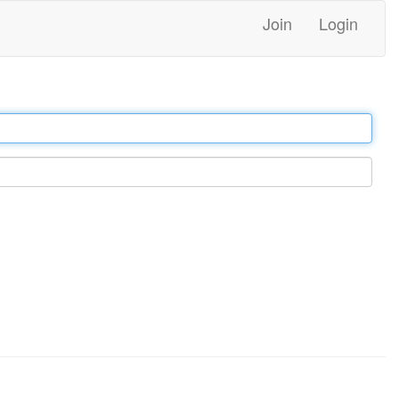
Join
Login