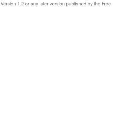
Version 1.2 or any later version published by the Free