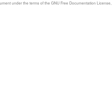
document under the terms of the GNU Free Documentation License, 