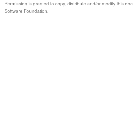
Permission is granted to copy, distribute and/or modify this 
Software Foundation.