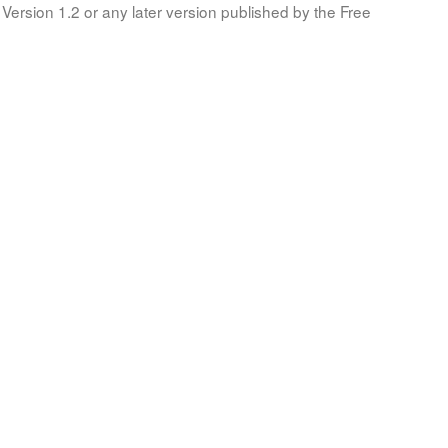
Version 1.2 or any later version published by the Free