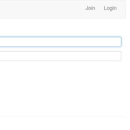
Join
Login