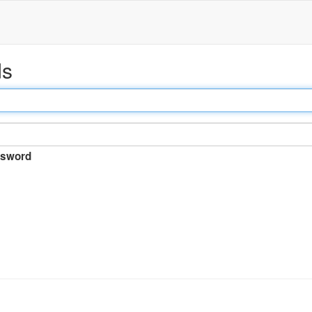
ds
sword