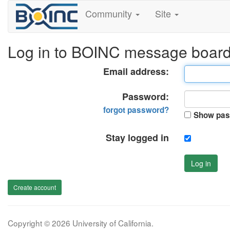
Community
Site
Log in to BOINC message boar
Email address:
Password:
forgot password?
Show pas
Stay logged in
Log in
Create account
Copyright © 2026 University of California.