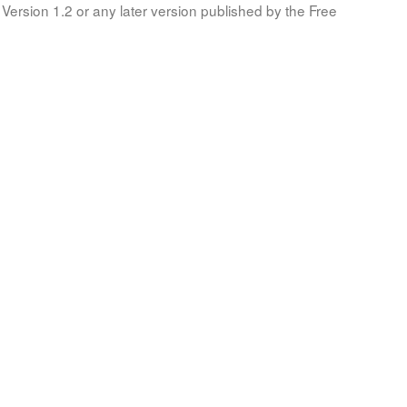
Version 1.2 or any later version published by the Free