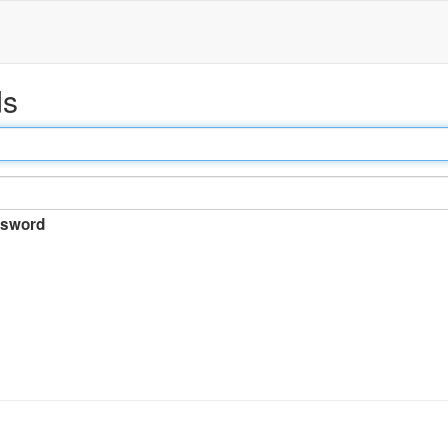
ds
sword