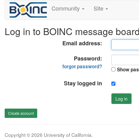
Community
Site
Log in to BOINC message boar
Email address:
Password:
forgot password?
Show pas
Stay logged in
Log in
Create account
Copyright © 2026 University of California.