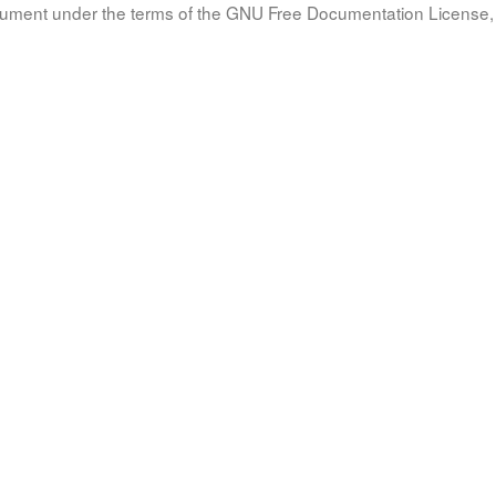
document under the terms of the GNU Free Documentation License, 