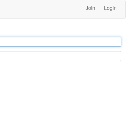
Join
Login