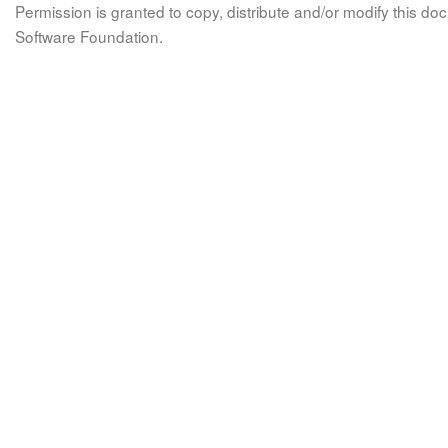
Permission is granted to copy, distribute and/or modify this 
Software Foundation.