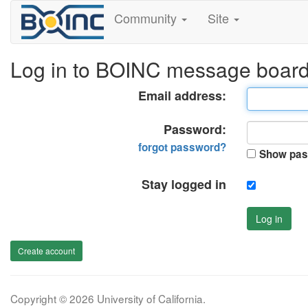
Community
Site
Log in to BOINC message boar
Email address:
Password:
forgot password?
Show pas
Stay logged in
Log in
Create account
Copyright © 2026 University of California.