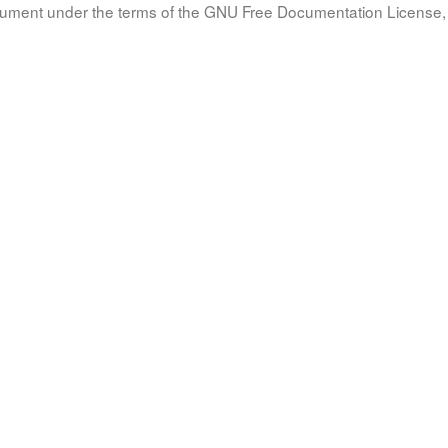
document under the terms of the GNU Free Documentation License, 