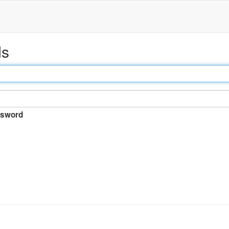
ds
sword