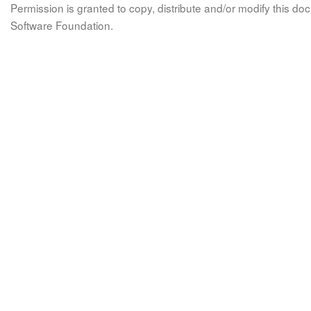
Permission is granted to copy, distribute and/or modify this 
Software Foundation.