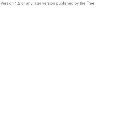
Version 1.2 or any later version published by the Free