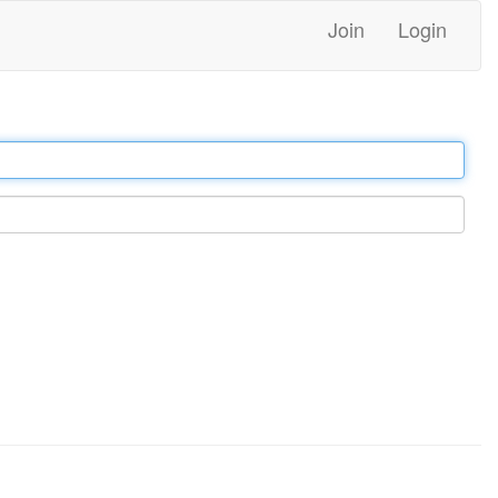
Join
Login