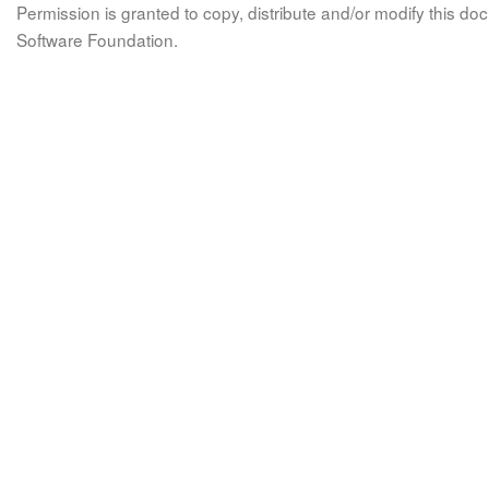
Permission is granted to copy, distribute and/or modify this 
Software Foundation.