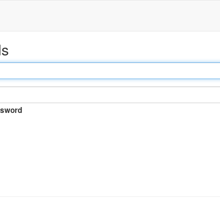
ds
sword