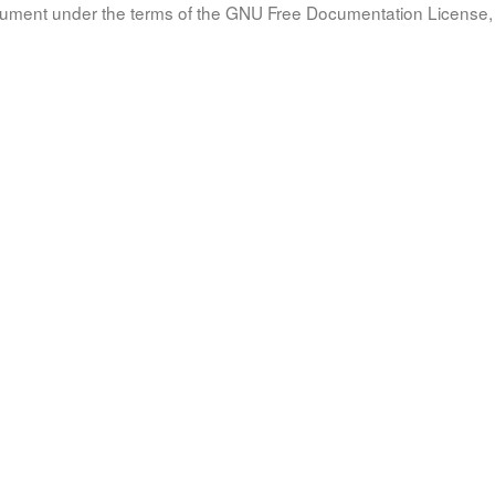
document under the terms of the GNU Free Documentation License, 