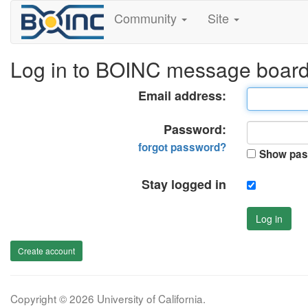
Community
Site
Log in to BOINC message boar
Email address:
Password:
forgot password?
Show pas
Stay logged in
Log in
Create account
Copyright © 2026 University of California.