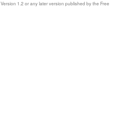
Version 1.2 or any later version published by the Free