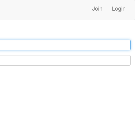
Join
Login