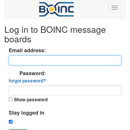
Log in to BOINC message
boards
Email address:
Password:
forgot password?
Show password
Stay logged in