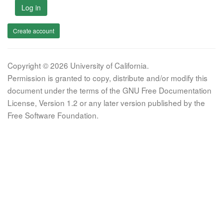
Log in
Create account
Copyright © 2026 University of California.
Permission is granted to copy, distribute and/or modify this
document under the terms of the GNU Free Documentation
License, Version 1.2 or any later version published by the
Free Software Foundation.