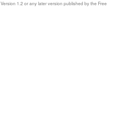
Version 1.2 or any later version published by the Free