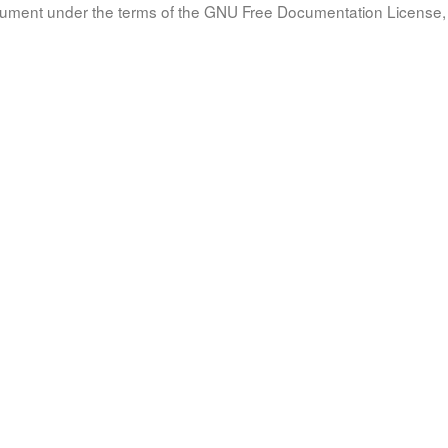
document under the terms of the GNU Free Documentation License, 