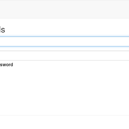
ds
sword