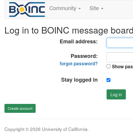
Community
Site
Log in to BOINC message boar
Email address:
Password:
forgot password?
Show pas
Stay logged in
Log in
Create account
Copyright © 2026 University of California.