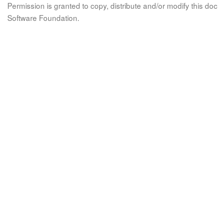
Permission is granted to copy, distribute and/or modify this 
Software Foundation.