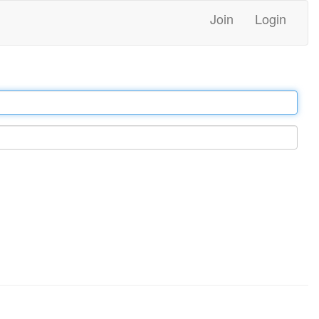
Join
Login