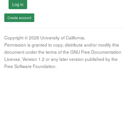
Log in
Create account
Copyright © 2026 University of California.
Permission is granted to copy, distribute and/or modify this
document under the terms of the GNU Free Documentation
License, Version 1.2 or any later version published by the
Free Software Foundation.