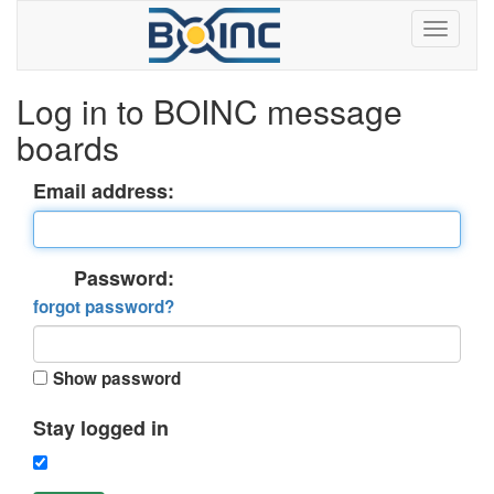
Log in to BOINC message
boards
Email address:
Password:
forgot password?
Show password
Stay logged in