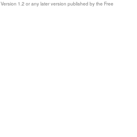
Version 1.2 or any later version published by the Free