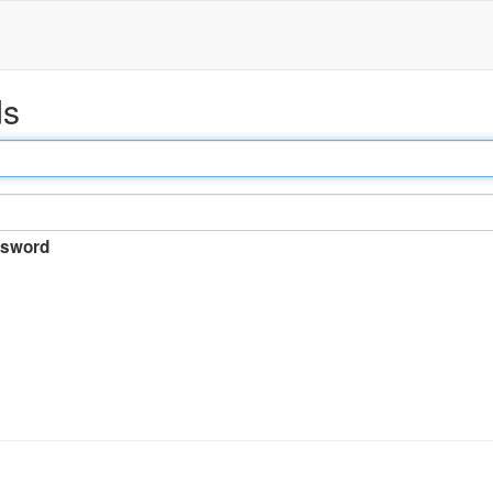
ds
sword