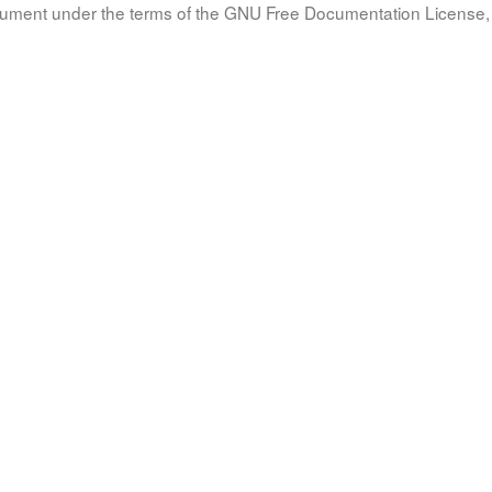
document under the terms of the GNU Free Documentation License, 