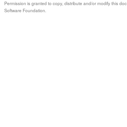
Permission is granted to copy, distribute and/or modify this 
Software Foundation.