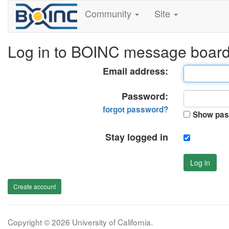
Community
Site
Log in to BOINC message boar
Email address:
Password:
forgot password?
Show pas
Stay logged in
Log in
Create account
Copyright © 2026 University of California.