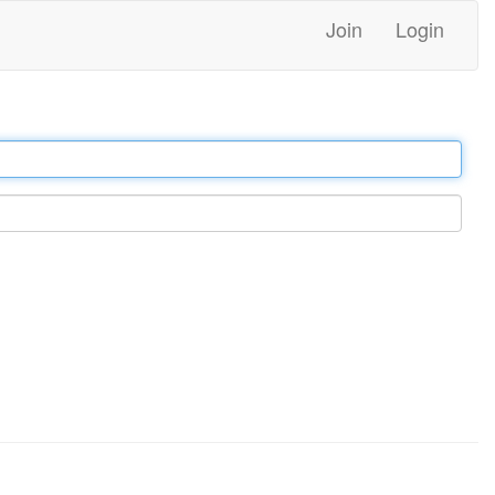
Join
Login