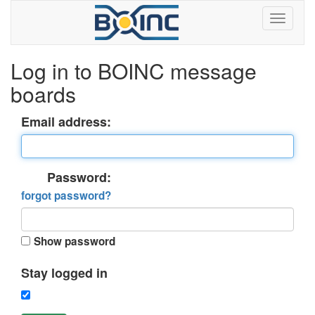
Log in to BOINC message
boards
Email address:
Password:
forgot password?
Show password
Stay logged in