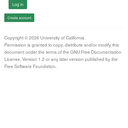
Log in
Create account
Copyright © 2026 University of California.
Permission is granted to copy, distribute and/or modify this
document under the terms of the GNU Free Documentation
License, Version 1.2 or any later version published by the
Free Software Foundation.