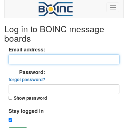
Log in to BOINC message
boards
Email address:
Password:
forgot password?
Show password
Stay logged in