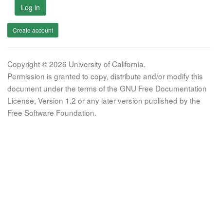
Log in
Create account
Copyright © 2026 University of California.
Permission is granted to copy, distribute and/or modify this
document under the terms of the GNU Free Documentation
License, Version 1.2 or any later version published by the
Free Software Foundation.