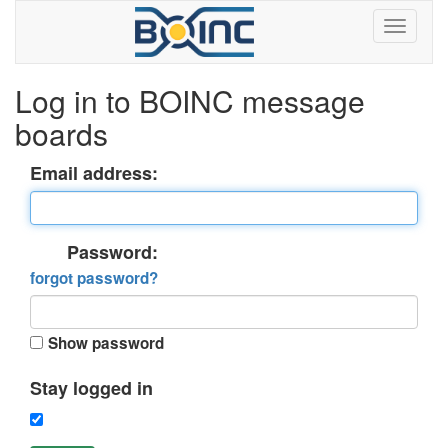
Log in to BOINC message
boards
Email address:
Password:
forgot password?
Show password
Stay logged in