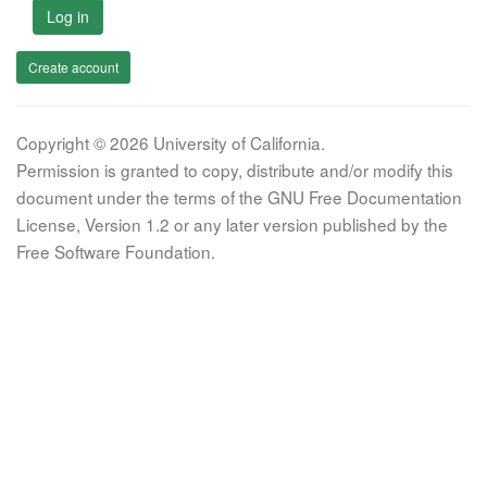
Log in
Create account
Copyright © 2026 University of California.
Permission is granted to copy, distribute and/or modify this
document under the terms of the GNU Free Documentation
License, Version 1.2 or any later version published by the
Free Software Foundation.