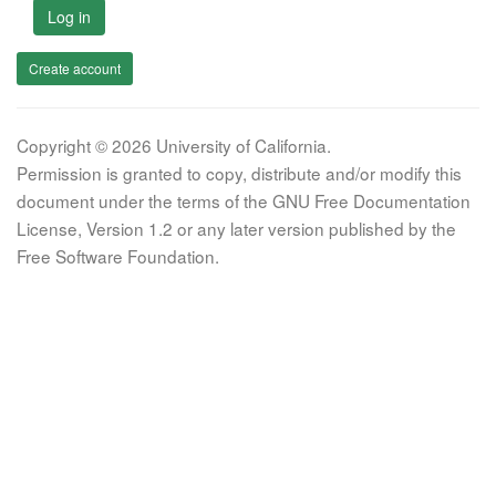
Log in
Create account
Copyright © 2026 University of California.
Permission is granted to copy, distribute and/or modify this
document under the terms of the GNU Free Documentation
License, Version 1.2 or any later version published by the
Free Software Foundation.