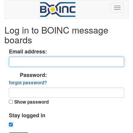
Log in to BOINC message
boards
Email address:
Password:
forgot password?
Show password
Stay logged in