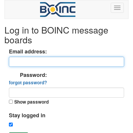
Log in to BOINC message
boards
Email address:
Password:
forgot password?
Show password
Stay logged in