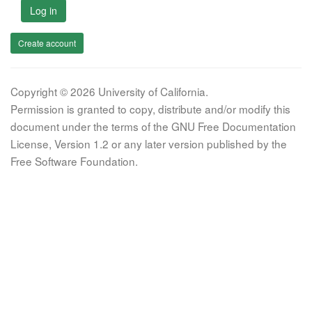
Log in
Create account
Copyright © 2026 University of California.
Permission is granted to copy, distribute and/or modify this
document under the terms of the GNU Free Documentation
License, Version 1.2 or any later version published by the
Free Software Foundation.