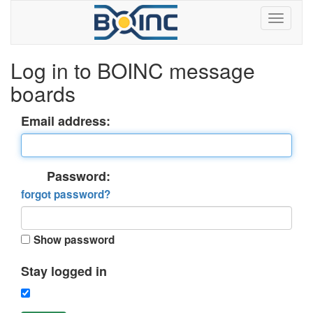
Log in to BOINC message
boards
Email address:
Password:
forgot password?
Show password
Stay logged in