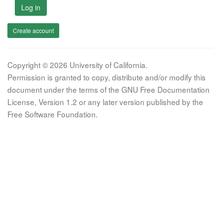
Log in
Create account
Copyright © 2026 University of California.
Permission is granted to copy, distribute and/or modify this
document under the terms of the GNU Free Documentation
License, Version 1.2 or any later version published by the
Free Software Foundation.