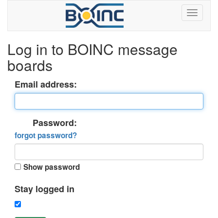
Log in to BOINC message
boards
Email address:
Password:
forgot password?
Show password
Stay logged in