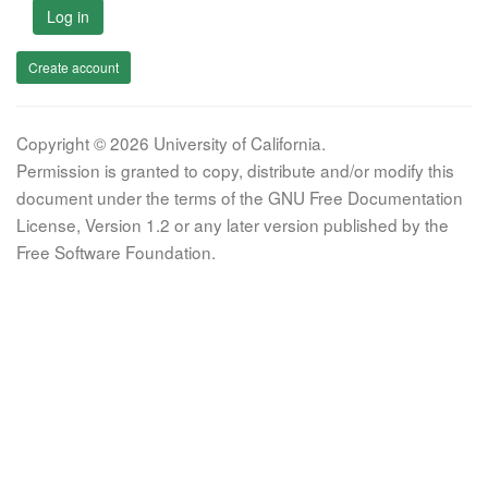
Log in
Create account
Copyright © 2026 University of California.
Permission is granted to copy, distribute and/or modify this
document under the terms of the GNU Free Documentation
License, Version 1.2 or any later version published by the
Free Software Foundation.