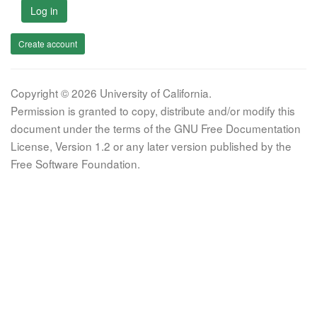
Log in
Create account
Copyright © 2026 University of California.
Permission is granted to copy, distribute and/or modify this
document under the terms of the GNU Free Documentation
License, Version 1.2 or any later version published by the
Free Software Foundation.