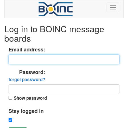
Log in to BOINC message
boards
Email address:
Password:
forgot password?
Show password
Stay logged in