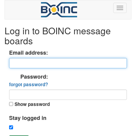
Log in to BOINC message
boards
Email address:
Password:
forgot password?
Show password
Stay logged in