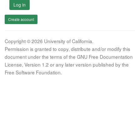
Log in
Create account
Copyright © 2026 University of California.
Permission is granted to copy, distribute and/or modify this
document under the terms of the GNU Free Documentation
License, Version 1.2 or any later version published by the
Free Software Foundation.