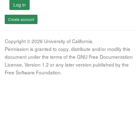
Log in
Create account
Copyright © 2026 University of California.
Permission is granted to copy, distribute and/or modify this
document under the terms of the GNU Free Documentation
License, Version 1.2 or any later version published by the
Free Software Foundation.