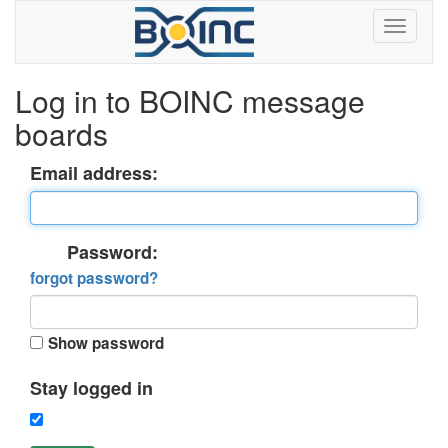
Log in to BOINC message
boards
Email address:
Password:
forgot password?
Show password
Stay logged in