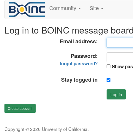
Community
Site
Log in to BOINC message boar
Email address:
Password:
forgot password?
Show pas
Stay logged in
Log in
Create account
Copyright © 2026 University of California.