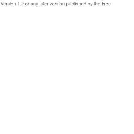
Version 1.2 or any later version published by the Free