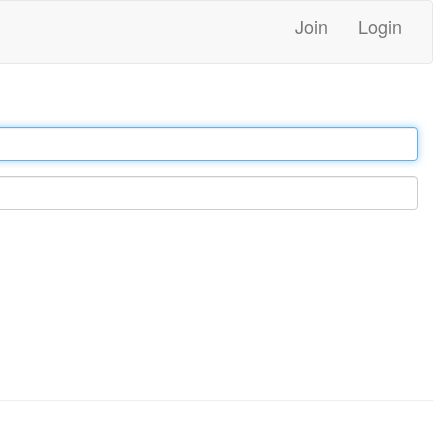
Join
Login