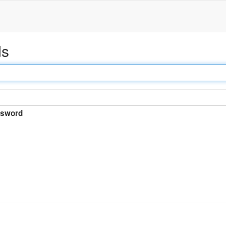
ds
sword