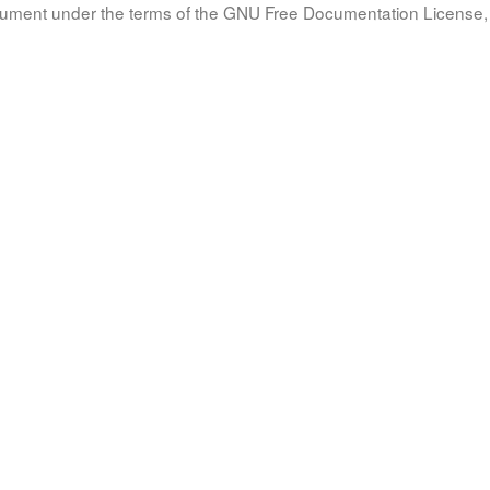
document under the terms of the GNU Free Documentation License, 