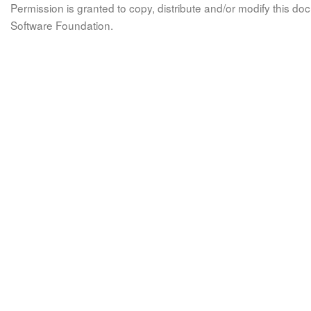
Permission is granted to copy, distribute and/or modify this 
Software Foundation.