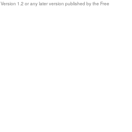
Version 1.2 or any later version published by the Free