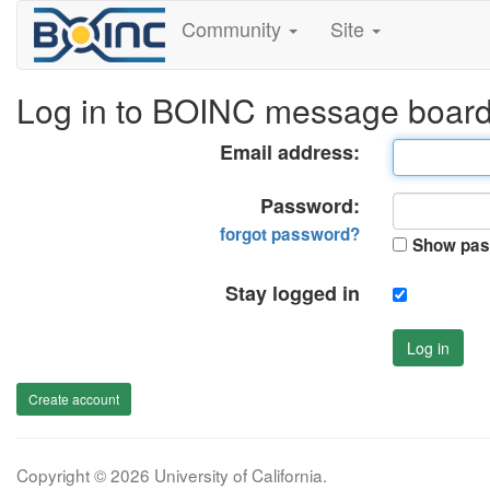
Community
Site
Log in to BOINC message boar
Email address:
Password:
forgot password?
Show pas
Stay logged in
Log in
Create account
Copyright © 2026 University of California.