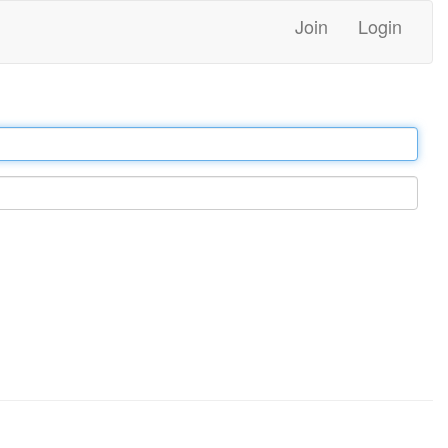
Join
Login