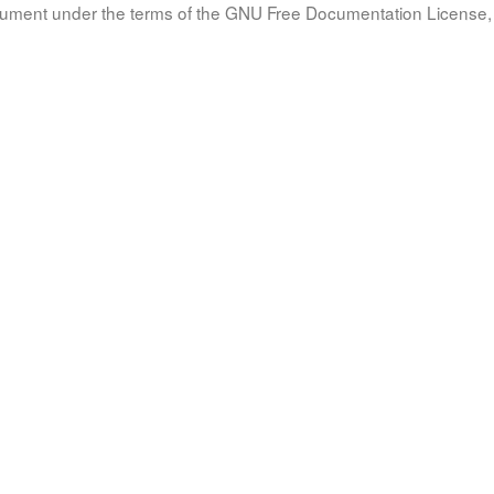
document under the terms of the GNU Free Documentation License, 