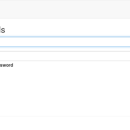
ds
sword