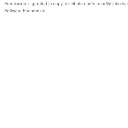
Permission is granted to copy, distribute and/or modify this 
Software Foundation.