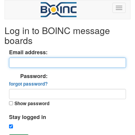
Log in to BOINC message
boards
Email address:
Password:
forgot password?
Show password
Stay logged in