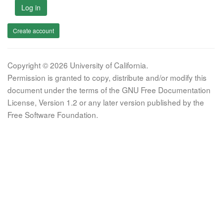
Log in
Create account
Copyright © 2026 University of California.
Permission is granted to copy, distribute and/or modify this
document under the terms of the GNU Free Documentation
License, Version 1.2 or any later version published by the
Free Software Foundation.