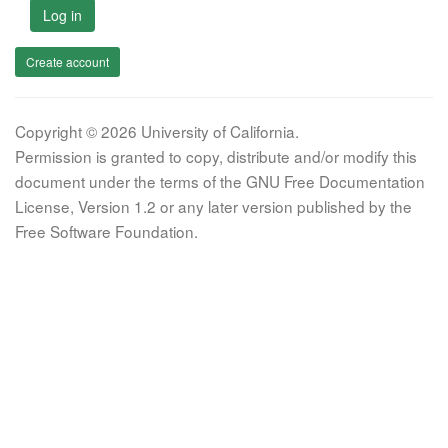
Log in
Create account
Copyright © 2026 University of California.
Permission is granted to copy, distribute and/or modify this
document under the terms of the GNU Free Documentation
License, Version 1.2 or any later version published by the
Free Software Foundation.