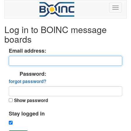
Log in to BOINC message
boards
Email address:
Password:
forgot password?
Show password
Stay logged in