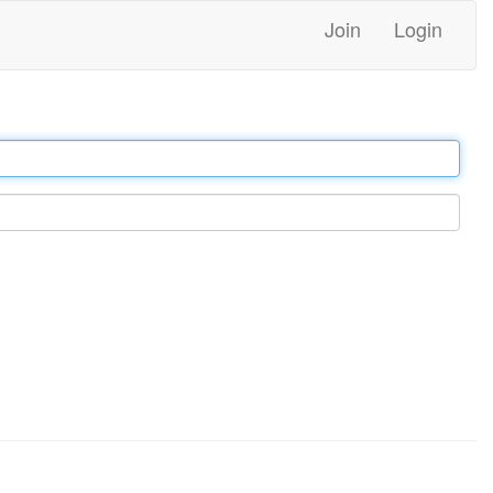
Join
Login