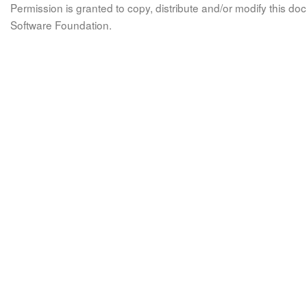
Permission is granted to copy, distribute and/or modify this 
Software Foundation.