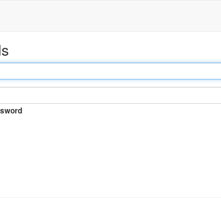
ds
sword