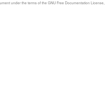
document under the terms of the GNU Free Documentation License, 