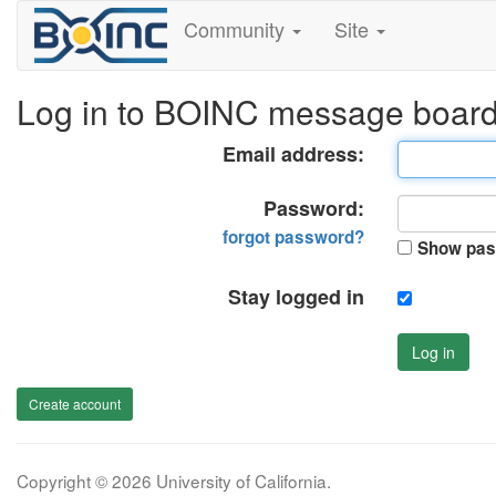
Community
Site
Log in to BOINC message boar
Email address:
Password:
forgot password?
Show pas
Stay logged in
Log in
Create account
Copyright © 2026 University of California.