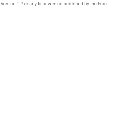
Version 1.2 or any later version published by the Free