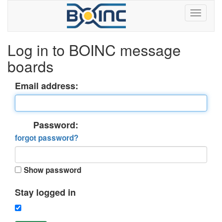
Log in to BOINC message
boards
Email address:
Password:
forgot password?
Show password
Stay logged in