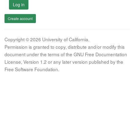
Log in
Create account
Copyright © 2026 University of California.
Permission is granted to copy, distribute and/or modify this
document under the terms of the GNU Free Documentation
License, Version 1.2 or any later version published by the
Free Software Foundation.