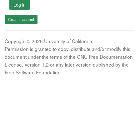
Log in
Create account
Copyright © 2026 University of California.
Permission is granted to copy, distribute and/or modify this
document under the terms of the GNU Free Documentation
License, Version 1.2 or any later version published by the
Free Software Foundation.