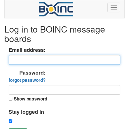
Log in to BOINC message
boards
Email address:
Password:
forgot password?
Show password
Stay logged in