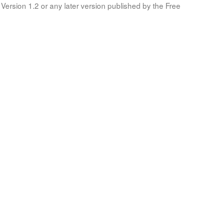
Version 1.2 or any later version published by the Free