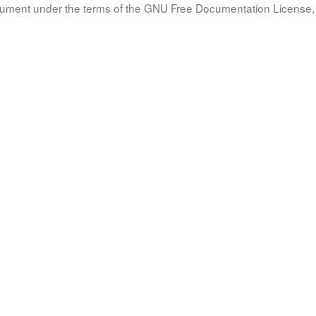
document under the terms of the GNU Free Documentation License, 