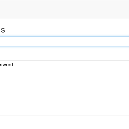
ds
sword