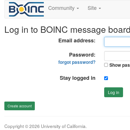
Community
Site
Log in to BOINC message boar
Email address:
Password:
forgot password?
Show pas
Stay logged in
Log in
Create account
Copyright © 2026 University of California.