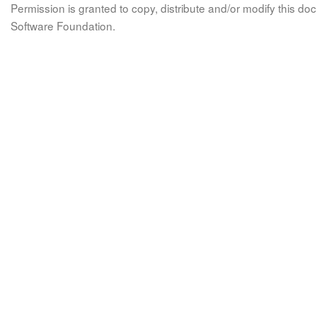
Permission is granted to copy, distribute and/or modify this 
Software Foundation.