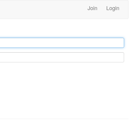
Join
Login