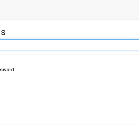
ds
sword