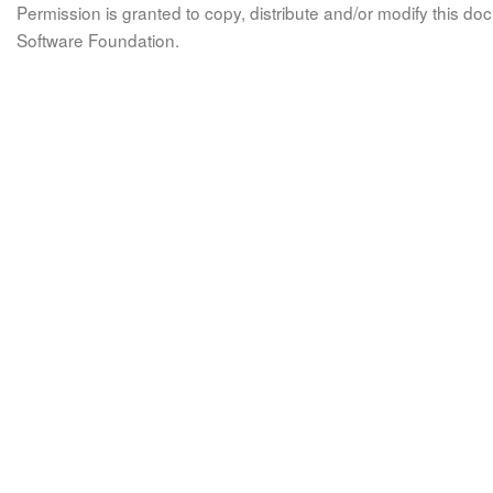
Permission is granted to copy, distribute and/or modify this 
Software Foundation.