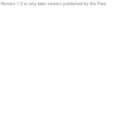
Version 1.2 or any later version published by the Free