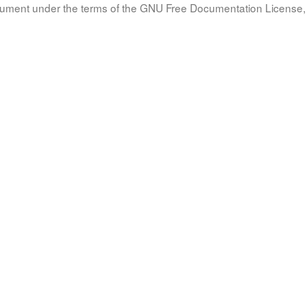
document under the terms of the GNU Free Documentation License, 