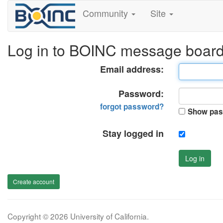
Community
Site
Log in to BOINC message boar
Email address:
Password:
forgot password?
Show pas
Stay logged in
Log in
Create account
Copyright © 2026 University of California.