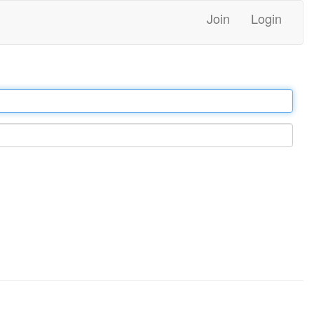
Join
Login