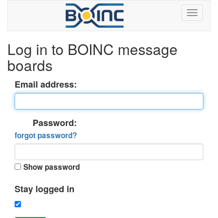
Log in to BOINC message
boards
Email address:
Password:
forgot password?
Show password
Stay logged in