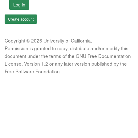
Log in
Create account
Copyright © 2026 University of California.
Permission is granted to copy, distribute and/or modify this
document under the terms of the GNU Free Documentation
License, Version 1.2 or any later version published by the
Free Software Foundation.