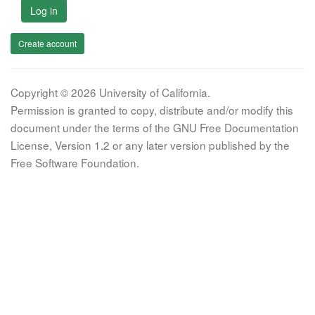
Log in
Create account
Copyright © 2026 University of California.
Permission is granted to copy, distribute and/or modify this
document under the terms of the GNU Free Documentation
License, Version 1.2 or any later version published by the
Free Software Foundation.