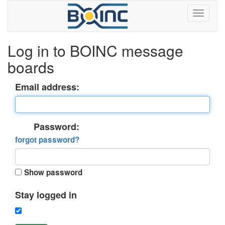
Log in to BOINC message
boards
Email address:
Password:
forgot password?
Show password
Stay logged in