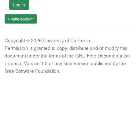
Log in
Create account
Copyright © 2026 University of California.
Permission is granted to copy, distribute and/or modify this
document under the terms of the GNU Free Documentation
License, Version 1.2 or any later version published by the
Free Software Foundation.