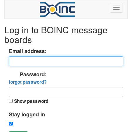
Log in to BOINC message
boards
Email address:
Password:
forgot password?
Show password
Stay logged in