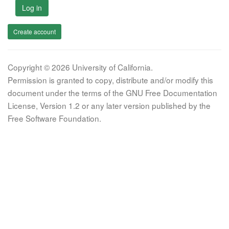
Log in
Create account
Copyright © 2026 University of California.
Permission is granted to copy, distribute and/or modify this
document under the terms of the GNU Free Documentation
License, Version 1.2 or any later version published by the
Free Software Foundation.