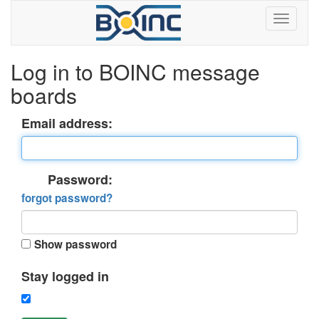
Log in to BOINC message
boards
Email address:
Password:
forgot password?
Show password
Stay logged in