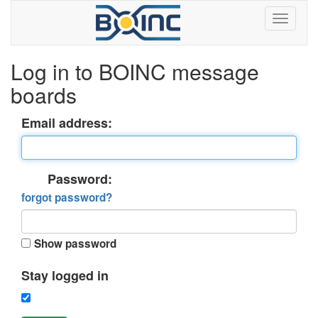
Log in to BOINC message
boards
Email address:
Password:
forgot password?
Show password
Stay logged in