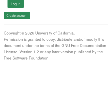
Log in
Create account
Copyright © 2026 University of California.
Permission is granted to copy, distribute and/or modify this
document under the terms of the GNU Free Documentation
License, Version 1.2 or any later version published by the
Free Software Foundation.