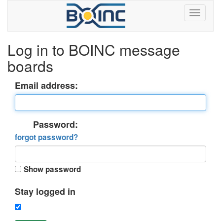
Log in to BOINC message
boards
Email address:
Password:
forgot password?
Show password
Stay logged in