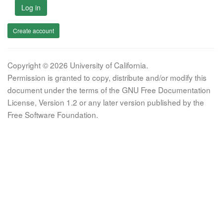
Log in
Create account
Copyright © 2026 University of California.
Permission is granted to copy, distribute and/or modify this
document under the terms of the GNU Free Documentation
License, Version 1.2 or any later version published by the
Free Software Foundation.