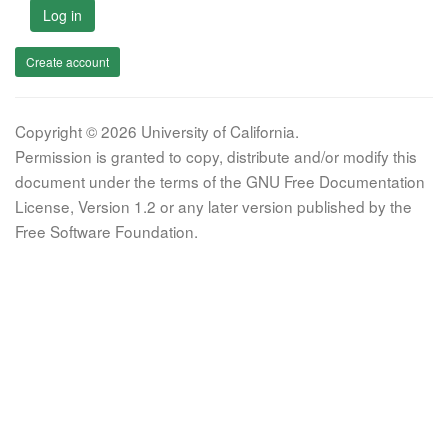
Log in
Create account
Copyright © 2026 University of California.
Permission is granted to copy, distribute and/or modify this
document under the terms of the GNU Free Documentation
License, Version 1.2 or any later version published by the
Free Software Foundation.