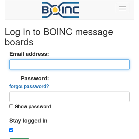
Log in to BOINC message
boards
Email address:
Password:
forgot password?
Show password
Stay logged in