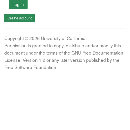
Log in
Create account
Copyright © 2026 University of California.
Permission is granted to copy, distribute and/or modify this
document under the terms of the GNU Free Documentation
License, Version 1.2 or any later version published by the
Free Software Foundation.