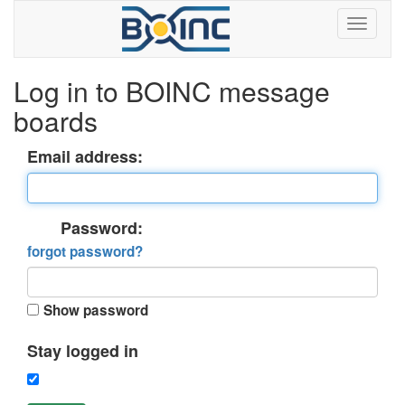
Log in to BOINC message
boards
Email address:
Password:
forgot password?
Show password
Stay logged in