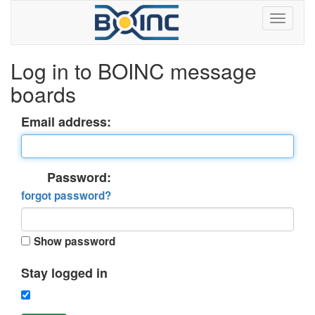
Log in to BOINC message
boards
Email address:
Password:
forgot password?
Show password
Stay logged in