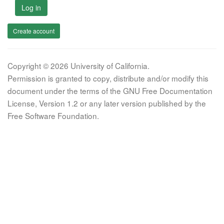
Log in
Create account
Copyright © 2026 University of California.
Permission is granted to copy, distribute and/or modify this
document under the terms of the GNU Free Documentation
License, Version 1.2 or any later version published by the
Free Software Foundation.