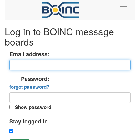
Log in to BOINC message
boards
Email address:
Password:
forgot password?
Show password
Stay logged in