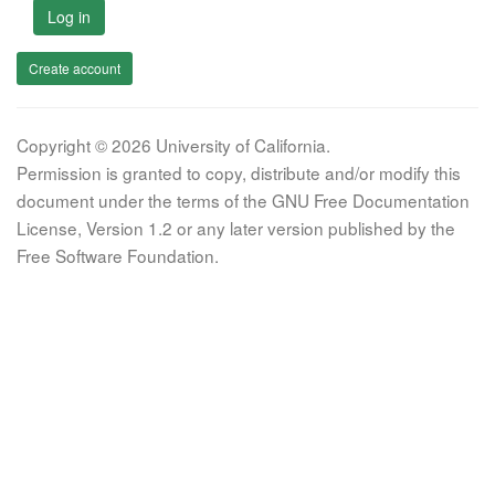
Log in
Create account
Copyright © 2026 University of California.
Permission is granted to copy, distribute and/or modify this
document under the terms of the GNU Free Documentation
License, Version 1.2 or any later version published by the
Free Software Foundation.