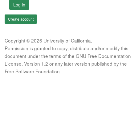
Log in
Create account
Copyright © 2026 University of California.
Permission is granted to copy, distribute and/or modify this
document under the terms of the GNU Free Documentation
License, Version 1.2 or any later version published by the
Free Software Foundation.