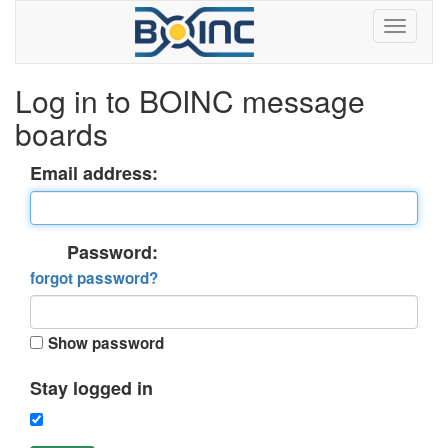
Log in to BOINC message
boards
Email address:
Password:
forgot password?
Show password
Stay logged in