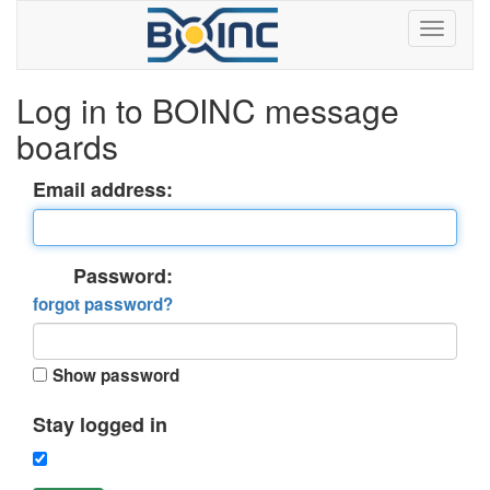
Log in to BOINC message
boards
Email address:
Password:
forgot password?
Show password
Stay logged in