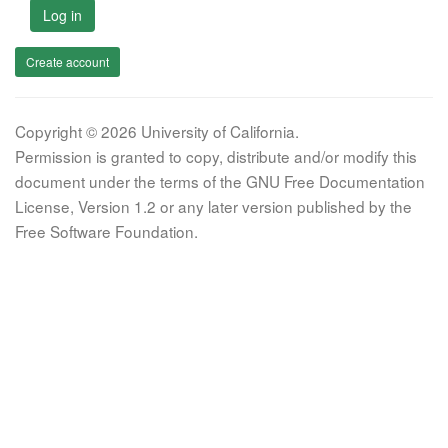
Log in
Create account
Copyright © 2026 University of California.
Permission is granted to copy, distribute and/or modify this
document under the terms of the GNU Free Documentation
License, Version 1.2 or any later version published by the
Free Software Foundation.